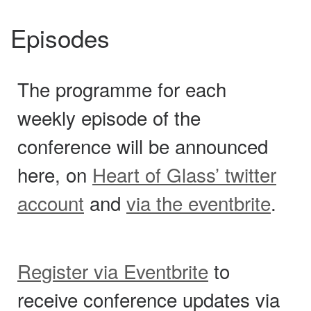
Episodes
The programme for each
weekly episode of the
conference will be announced
here, on
Heart of Glass’ twitter
account
and
via the eventbrite
.
Register via Eventbrite
to
receive conference updates via