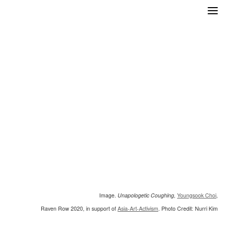
Skip
to
content
Image.
Unapologetic Coughing,
Youngsook Choi
,
Raven Row 2020, in support of
Asia-Art-Activism
. Photo Credit: Nurri Kim