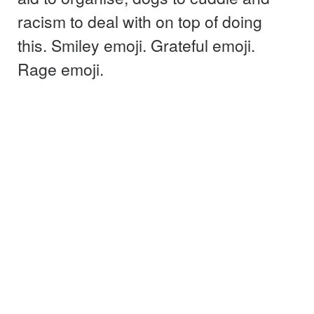
racism to deal with on top of doing
this. Smiley emoji. Grateful emoji.
Rage emoji.