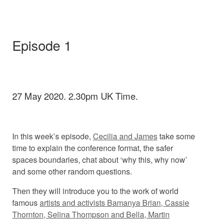
Episode 1
27 May 2020. 2.30pm UK Time.
In this week’s episode,
Cecilia and James
take some
time to explain the conference format, the safer
spaces boundaries, chat about ‘why this, why now’
and some other random questions.
Then they will introduce you to the work of world
famous
artists and activists Bamanya Brian, Cassie
Thornton, Selina Thompson and Bella, Martin