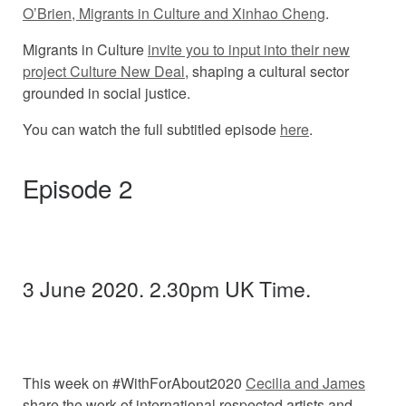
O’Brien, Migrants in Culture and Xinhao Cheng
.
Migrants in Culture
invite you to input into their new
project Culture New Deal
, shaping a cultural sector
grounded in social justice.
You can watch the full subtitled episode
here
.
Episode 2
3 June 2020. 2.30pm UK Time.
This week on #WithForAbout2020
Cecilia and James
share the work of international respected artists and