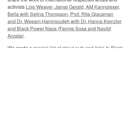
activists
Lois Weaver, Jamal Gerald, AM Kanngieser,
Bella with Selina Thompson, Prof. Rita Giacaman
and Dr. Weeam Hammoudeh with Dr. Hanna Kienzler
and Black Power Naps (Fannie Sosa and Navild
Acosta)
.
We made a
special list of shout outs and links to Black,
Indigenous and People of Colour organisations and
resources
to accompany this episode. Please support
these brilliant folx, and keep doing the work!!
This episode is dedicated to all Black and Indigenous
folx and people of colour who are fighting systemic and
institutional racism.
#BlackLivesMatter
You can watch the subtitled episode
here