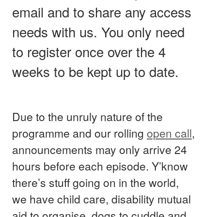
email and to share any access
needs with us. You only need
to register once over the 4
weeks to be kept up to date.
Due to the unruly nature of the
programme and our rolling
open call
,
announcements may only arrive 24
hours before each episode. Y’know
there’s stuff going on in the world,
we have child care, disability mutual
aid to organise, dogs to cuddle and